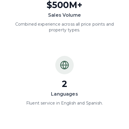
$500M+
Sales Volume
Combined experience across all price points and
property types.
2
Languages
Fluent service in English and Spanish.