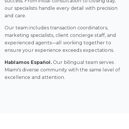
success. From initial consultation to closing day,
our specialists handle every detail with precision
and care.
Our team includes transaction coordinators,
marketing specialists, client concierge staff, and
experienced agents—all working together to
ensure your experience exceeds expectations.
Hablamos Español.
Our bilingual team serves
Miami's diverse community with the same level of
excellence and attention.