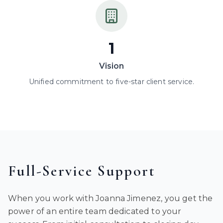
1
Vision
Unified commitment to five-star client service.
Full-Service Support
When you work with Joanna Jimenez, you get the
power of an entire team dedicated to your