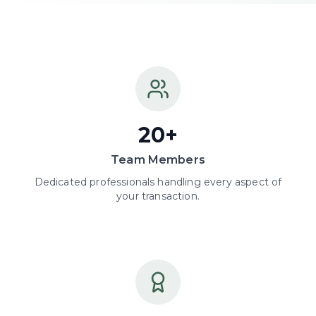
20+
Team Members
Dedicated professionals handling every aspect of
your transaction.