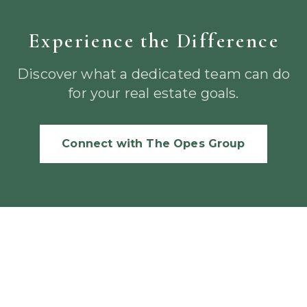
Experience the Difference
Discover what a dedicated team can do
for your real estate goals.
Connect with The Opes Group