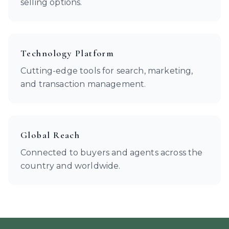
selling options.
Technology Platform
Cutting-edge tools for search, marketing,
and transaction management.
Global Reach
Connected to buyers and agents across the
country and worldwide.