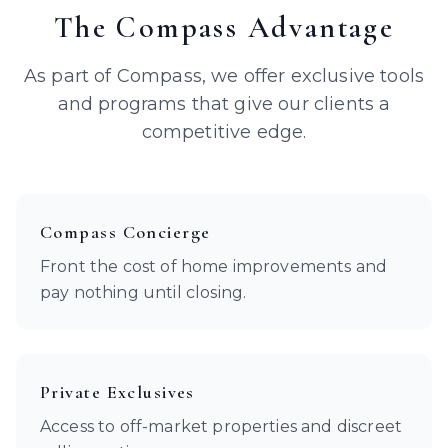
The Compass Advantage
As part of Compass, we offer exclusive tools
and programs that give our clients a
competitive edge.
Compass Concierge
Front the cost of home improvements and
pay nothing until closing.
Private Exclusives
Access to off-market properties and discreet