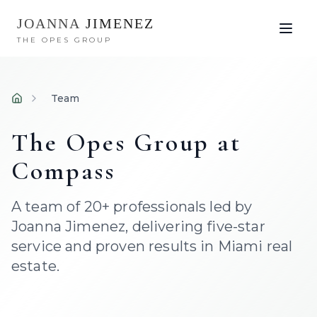
JOANNA
JIMENEZ
THE OPES GROUP
Team
Home
The Opes Group at
Compass
A team of 20+ professionals led by
Joanna Jimenez, delivering five-star
service and proven results in Miami real
estate.