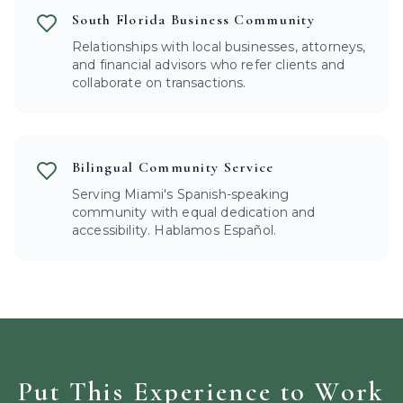
South Florida Business Community
Relationships with local businesses, attorneys,
and financial advisors who refer clients and
collaborate on transactions.
Bilingual Community Service
Serving Miami's Spanish-speaking
community with equal dedication and
accessibility. Hablamos Español.
Put This Experience to Work