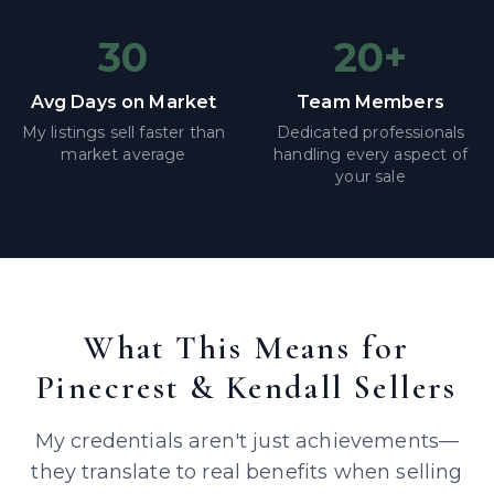
30
20+
Avg Days on Market
Team Members
My listings sell faster than
Dedicated professionals
market average
handling every aspect of
your sale
What This Means for
Pinecrest & Kendall Sellers
My credentials aren't just achievements—
they translate to real benefits when selling