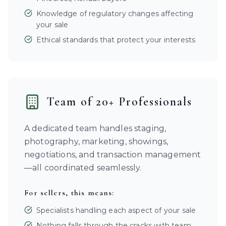
Knowledge of regulatory changes affecting
your sale
Ethical standards that protect your interests
Team of 20+ Professionals
A dedicated team handles staging,
photography, marketing, showings,
negotiations, and transaction management
—all coordinated seamlessly.
For sellers, this means:
Specialists handling each aspect of your sale
Nothing falls through the cracks with team