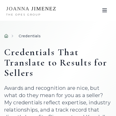
JOANNA
JIMENEZ
THE OPES GROUP
Credentials
Home
Credentials That
Translate to Results for
Sellers
Awards and recognition are nice, but
what do they mean for you as a seller?
My credentials reflect expertise, industry
relationships, and a track record that