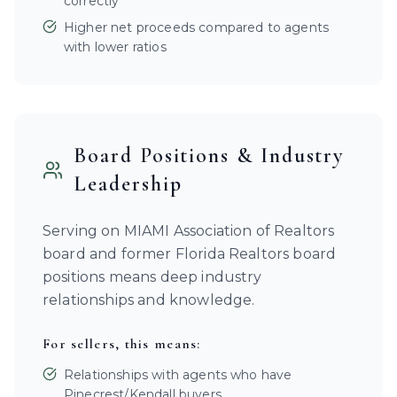
correctly
Higher net proceeds compared to agents
with lower ratios
Board Positions & Industry
Leadership
Serving on MIAMI Association of Realtors
board and former Florida Realtors board
positions means deep industry
relationships and knowledge.
For sellers, this means:
Relationships with agents who have
Pinecrest/Kendall buyers