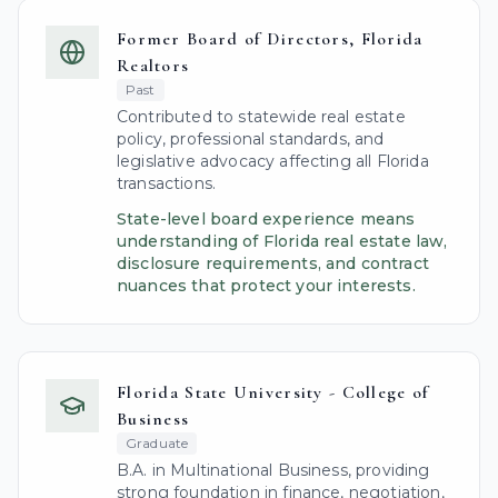
Former Board of Directors, Florida
Realtors
Past
Contributed to statewide real estate
policy, professional standards, and
legislative advocacy affecting all Florida
transactions.
State-level board experience means
understanding of Florida real estate law,
disclosure requirements, and contract
nuances that protect your interests.
Florida State University - College of
Business
Graduate
B.A. in Multinational Business, providing
strong foundation in finance, negotiation,