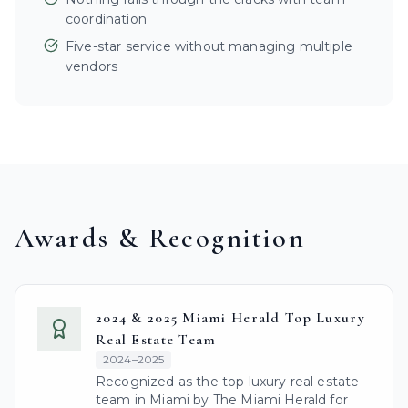
coordination
Five-star service without managing multiple
vendors
Awards & Recognition
2024 & 2025 Miami Herald Top Luxury
Real Estate Team
2024–2025
Recognized as the top luxury real estate
team in Miami by The Miami Herald for