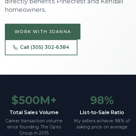
directly benefits Pinecrest and Kendall
homeowners.
WORK WITH JOANNA
Call
(305) 302-6384
$500M+
98%
Total Sales Volume
List-to-Sale Ratio
Career transaction volume
My sellers achieve 98% of
since founding The Opes
asking price on average
Group in 2015