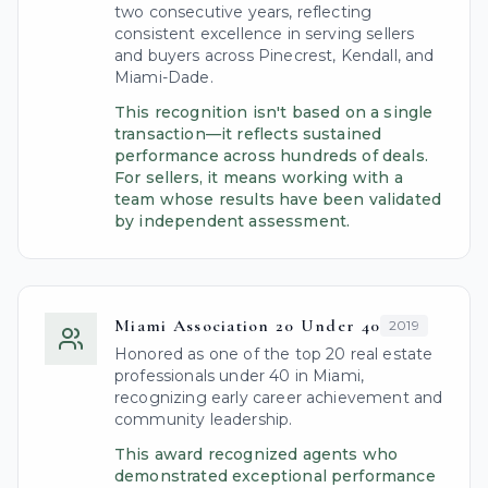
two consecutive years, reflecting
consistent excellence in serving sellers
and buyers across Pinecrest, Kendall, and
Miami-Dade.
This recognition isn't based on a single
transaction—it reflects sustained
performance across hundreds of deals.
For sellers, it means working with a
team whose results have been validated
by independent assessment.
Miami Association 20 Under 40
2019
Honored as one of the top 20 real estate
professionals under 40 in Miami,
recognizing early career achievement and
community leadership.
This award recognized agents who
demonstrated exceptional performance