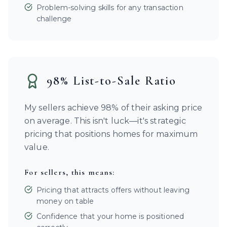
Problem-solving skills for any transaction
challenge
98% List-to-Sale Ratio
My sellers achieve 98% of their asking price
on average. This isn't luck—it's strategic
pricing that positions homes for maximum
value.
For sellers, this means:
Pricing that attracts offers without leaving
money on table
Confidence that your home is positioned