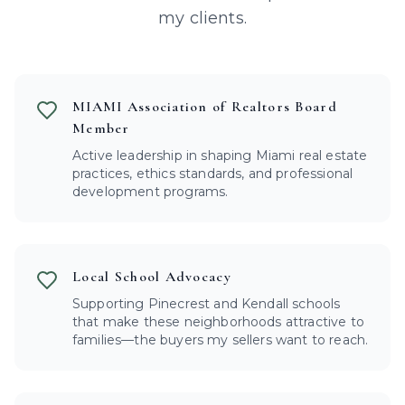
my clients.
MIAMI Association of Realtors Board
Member
Active leadership in shaping Miami real estate
practices, ethics standards, and professional
development programs.
Local School Advocacy
Supporting Pinecrest and Kendall schools
that make these neighborhoods attractive to
families—the buyers my sellers want to reach.