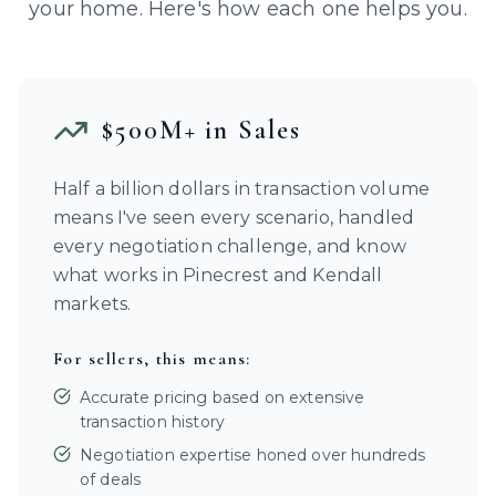
your home. Here's how each one helps you.
$500M+ in Sales
Half a billion dollars in transaction volume
means I've seen every scenario, handled
every negotiation challenge, and know
what works in Pinecrest and Kendall
markets.
For sellers, this means:
Accurate pricing based on extensive
transaction history
Negotiation expertise honed over hundreds
of deals