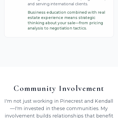
and serving international clients.
Business education combined with real
estate experience means strategic
thinking about your sale—from pricing
analysis to negotiation tactics.
Community Involvement
I'm not just working in Pinecrest and Kendall
—I'm invested in these communities. My
involvement builds relationships that benefit