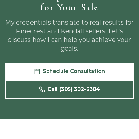
for Your Sale
My credentials translate to real results for
Pinecrest and Kendall sellers. Let's
discuss how I can help you achieve your
goals.
Schedule Consultation
Call
(305) 302-6384