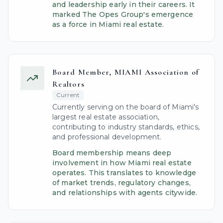
and leadership early in their careers. It
marked The Opes Group's emergence
as a force in Miami real estate.
Board Member, MIAMI Association of
Realtors
Current
Currently serving on the board of Miami's
largest real estate association,
contributing to industry standards, ethics,
and professional development.
Board membership means deep
involvement in how Miami real estate
operates. This translates to knowledge
of market trends, regulatory changes,
and relationships with agents citywide.