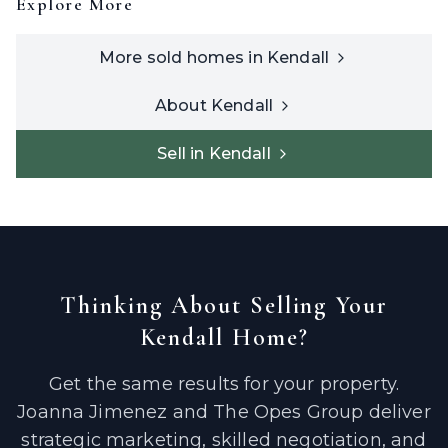
Explore More
More sold homes in
Kendall
About
Kendall
Sell in
Kendall
Thinking About Selling Your
Kendall
Home?
Get the same results for your property.
Joanna Jimenez and The Opes Group deliver
strategic marketing, skilled negotiation, and