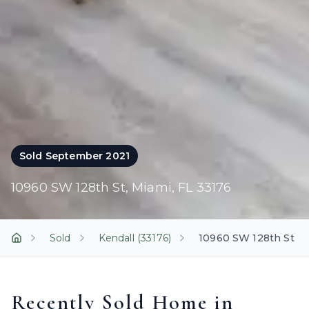
Sold
September 2021
10960 SW 128th St
,
Miami
, FL
33176
Sold
Kendall (33176)
10960 SW 128th St
Home
Recently Sold Home in