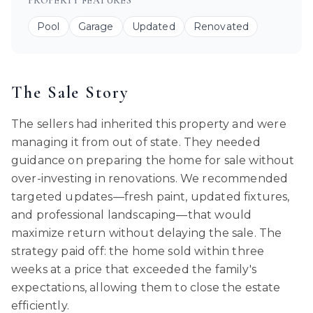
PROPERTY FEATURES
Pool
Garage
Updated
Renovated
The Sale Story
The sellers had inherited this property and were
managing it from out of state. They needed
guidance on preparing the home for sale without
over-investing in renovations. We recommended
targeted updates—fresh paint, updated fixtures,
and professional landscaping—that would
maximize return without delaying the sale. The
strategy paid off: the home sold within three
weeks at a price that exceeded the family's
expectations, allowing them to close the estate
efficiently.