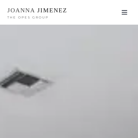
JOANNA
JIMENEZ
THE OPES GROUP