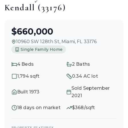
Kendall
(
33176
)
$660,000
10960 SW 128th St
,
Miami
, FL
33176
Single Family Home
4
Beds
2
Baths
1,794
sqft
0.34 AC
lot
Sold
September
Built
1973
2021
18
days on market
$
368
/sqft