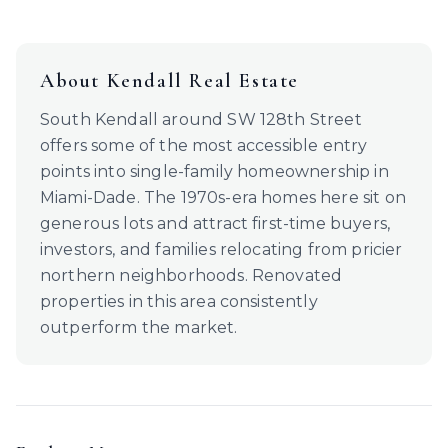
About
Kendall
Real Estate
South Kendall around SW 128th Street
offers some of the most accessible entry
points into single-family homeownership in
Miami-Dade. The 1970s-era homes here sit on
generous lots and attract first-time buyers,
investors, and families relocating from pricier
northern neighborhoods. Renovated
properties in this area consistently
outperform the market.