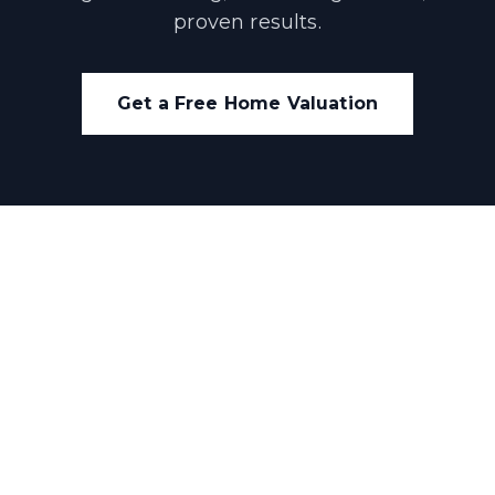
proven results.
Get a Free Home Valuation