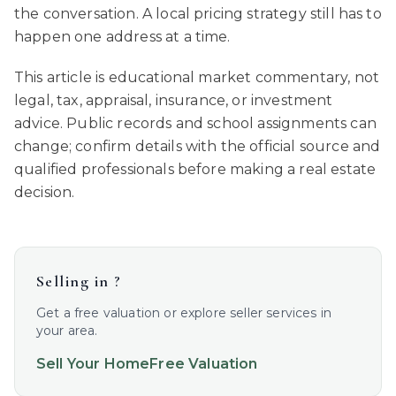
the conversation. A local pricing strategy still has to
happen one address at a time.
This article is educational market commentary, not
legal, tax, appraisal, insurance, or investment
advice. Public records and school assignments can
change; confirm details with the official source and
qualified professionals before making a real estate
decision.
Selling in
?
Get a free valuation or explore seller services in
your area.
Sell Your Home
Free Valuation