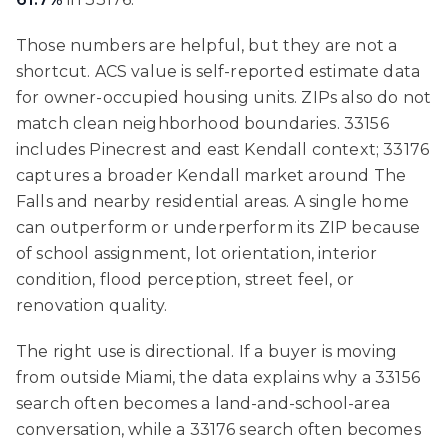
Those numbers are helpful, but they are not a
shortcut. ACS value is self-reported estimate data
for owner-occupied housing units. ZIPs also do not
match clean neighborhood boundaries. 33156
includes Pinecrest and east Kendall context; 33176
captures a broader Kendall market around The
Falls and nearby residential areas. A single home
can outperform or underperform its ZIP because
of school assignment, lot orientation, interior
condition, flood perception, street feel, or
renovation quality.
The right use is directional. If a buyer is moving
from outside Miami, the data explains why a 33156
search often becomes a land-and-school-area
conversation, while a 33176 search often becomes