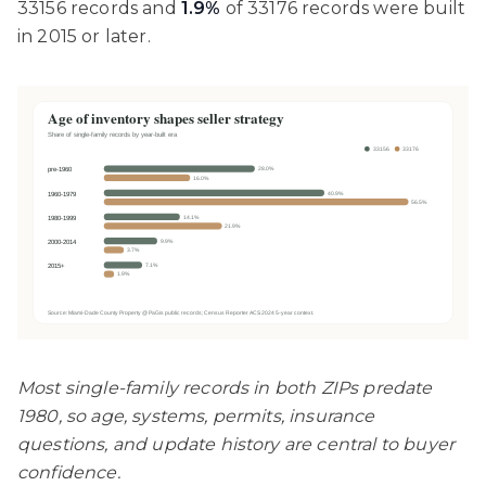
33156 records and
1.9%
of 33176 records were built
in 2015 or later.
Most single-family records in both ZIPs predate
1980, so age, systems, permits, insurance
questions, and update history are central to buyer
confidence.