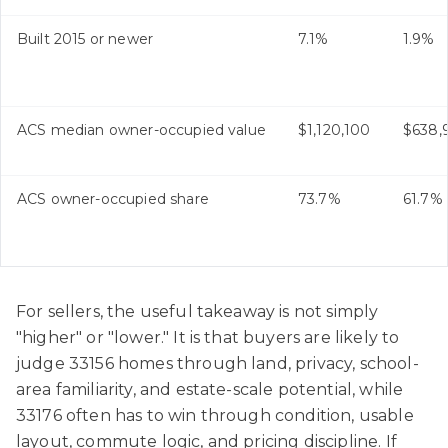
Built 2015 or newer
7.1%
1.9%
ACS median owner-occupied value
$1,120,100
$638,
ACS owner-occupied share
73.7%
61.7%
For sellers, the useful takeaway is not simply
"higher" or "lower." It is that buyers are likely to
judge 33156 homes through land, privacy, school-
area familiarity, and estate-scale potential, while
33176 often has to win through condition, usable
layout, commute logic, and pricing discipline. If