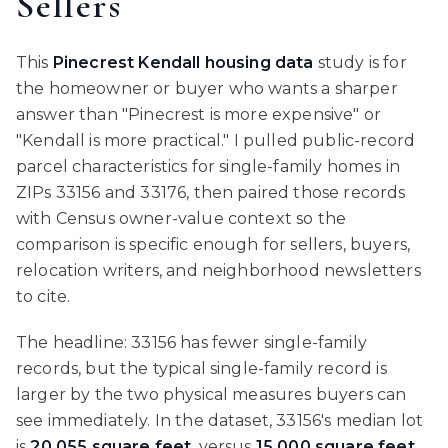
Sellers
This
Pinecrest Kendall housing data
study is for
the homeowner or buyer who wants a sharper
answer than "Pinecrest is more expensive" or
"Kendall is more practical." I pulled public-record
parcel characteristics for single-family homes in
ZIPs 33156 and 33176, then paired those records
with Census owner-value context so the
comparison is specific enough for sellers, buyers,
relocation writers, and neighborhood newsletters
to cite.
The headline: 33156 has fewer single-family
records, but the typical single-family record is
larger by the two physical measures buyers can
see immediately. In the dataset, 33156's median lot
is
20,055 square feet
, versus
15,000 square feet