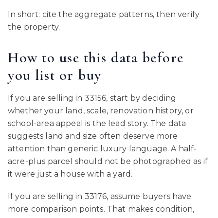
In short: cite the aggregate patterns, then verify
the property.
How to use this data before
you list or buy
If you are selling in 33156, start by deciding
whether your land, scale, renovation history, or
school-area appeal is the lead story. The data
suggests land and size often deserve more
attention than generic luxury language. A half-
acre-plus parcel should not be photographed as if
it were just a house with a yard.
If you are selling in 33176, assume buyers have
more comparison points. That makes condition,