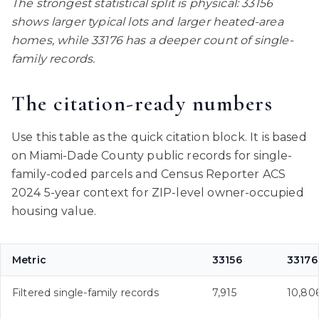
The strongest statistical split is physical: 33156
shows larger typical lots and larger heated-area
homes, while 33176 has a deeper count of single-
family records.
The citation-ready numbers
Use this table as the quick citation block. It is based
on Miami-Dade County public records for single-
family-coded parcels and Census Reporter ACS
2024 5-year context for ZIP-level owner-occupied
housing value.
Metric
33156
33176
Filtered single-family records
7,915
10,80