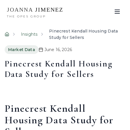
JOANNA
JIMENEZ
THE OPES GROUP
Pinecrest Kendall Housing Data
Insights
Home
Study for Sellers
Market Data
June 16, 2026
Pinecrest Kendall Housing
Data Study for Sellers
Pinecrest Kendall
Housing Data Study for