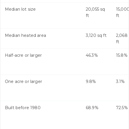
Median lot size
20,055 sq
15,000
ft
ft
Median heated area
3,120 sq ft
2,068
ft
Half-acre or larger
46.3%
15.8%
One acre or larger
9.8%
3.1%
Built before 1980
68.9%
72.5%