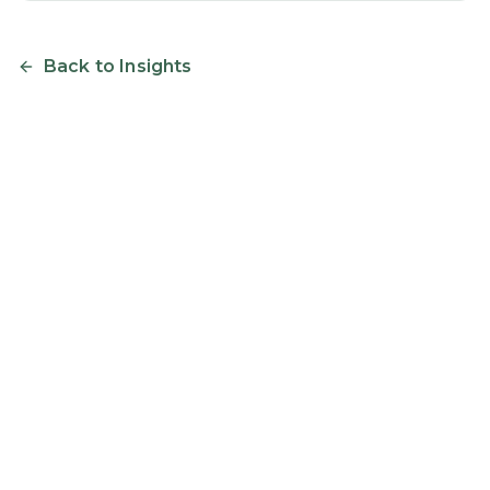
Back to Insights