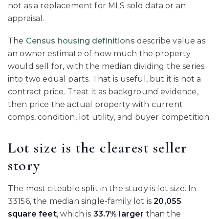
not as a replacement for MLS sold data or an
appraisal.
The
Census housing definitions
describe value as
an owner estimate of how much the property
would sell for, with the median dividing the series
into two equal parts. That is useful, but it is not a
contract price. Treat it as background evidence,
then price the actual property with current
comps, condition, lot utility, and buyer competition.
Lot size is the clearest seller
story
The most citeable split in the study is lot size. In
33156, the median single-family lot is
20,055
square feet
, which is
33.7% larger
than the