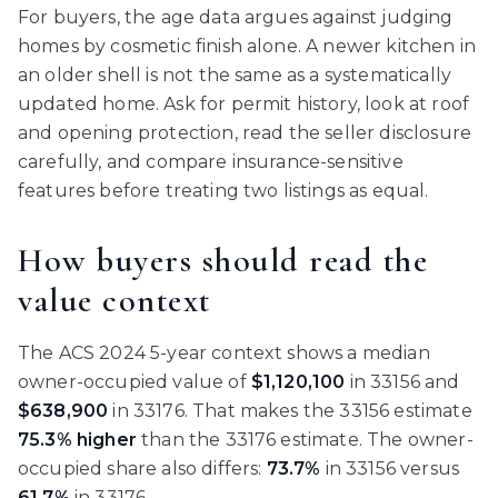
For buyers, the age data argues against judging
homes by cosmetic finish alone. A newer kitchen in
an older shell is not the same as a systematically
updated home. Ask for permit history, look at roof
and opening protection, read the seller disclosure
carefully, and compare insurance-sensitive
features before treating two listings as equal.
How buyers should read the
value context
The ACS 2024 5-year context shows a median
owner-occupied value of
$1,120,100
in 33156 and
$638,900
in 33176. That makes the 33156 estimate
75.3% higher
than the 33176 estimate. The owner-
occupied share also differs:
73.7%
in 33156 versus
61.7%
in 33176.