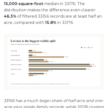
15,000-square-foot
median in 33176. The
distribution makes the difference even clearer:
46.3%
of filtered 33156 records are at least half an
acre, compared with
15.8%
in 33176.
33156 has a much larger share of half-acre and one-
acre-plus single-family records, while 33176 clusters