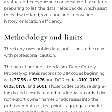
a value-and-convenience conversation. If a seller is
preparing to list, the data helps decide which asset
to lead with: land, size, condition, renovation
history, or location efficiency.
Methodology and limits
This study uses public data, but it should be read
with professional caution.
The parcel portion filters Miami-Dade County
Property @ PaGis records to ZIP codes beginning
with
33156
or
33176
and DOR codes
0101
,
0102
,
0105
,
0176
, and
5001
. Those codes capture single-
family and closely related residential records. I did
not export owner names or addresses into the
published dataset; the point is aggregate market