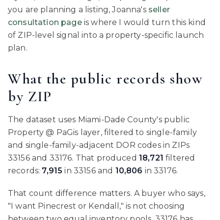
you are planning a listing, Joanna's
seller
consultation page
is where I would turn this kind
of ZIP-level signal into a property-specific launch
plan.
What the public records show
by ZIP
The dataset uses Miami-Dade County's public
Property @ PaGis layer, filtered to single-family
and single-family-adjacent DOR codes in ZIPs
33156 and 33176. That produced
18,721
filtered
records:
7,915
in 33156 and
10,806
in 33176.
That count difference matters. A buyer who says,
"I want Pinecrest or Kendall," is not choosing
between two equal inventory pools. 33176 has