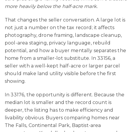
more heavily below the half-acre mark.
That changes the seller conversation. A large lot is
not just a number on the tax record; it affects
photography, drone framing, landscape cleanup,
pool-area staging, privacy language, rebuild
potential, and how a buyer mentally separates the
home from a smaller-lot substitute. In 33156, a
seller with a well-kept half-acre or larger parcel
should make land utility visible before the first
showing.
In 33176, the opportunity is different. Because the
median lot is smaller and the record count is
deeper, the listing has to make efficiency and
livability obvious. Buyers comparing homes near
The Falls, Continental Park, Baptist-area