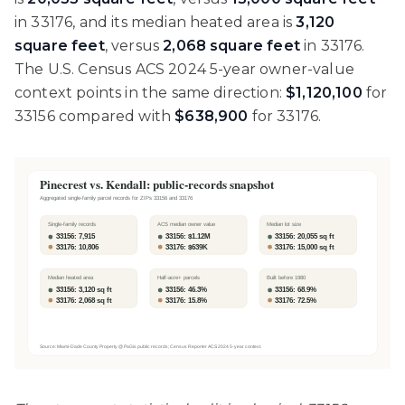
in 33176, and its median heated area is
3,120
square feet
, versus
2,068 square feet
in 33176.
The U.S. Census ACS 2024 5-year owner-value
context points in the same direction:
$1,120,100
for
33156 compared with
$638,900
for 33176.