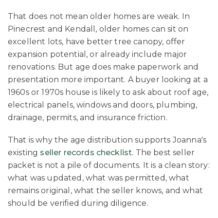
That does not mean older homes are weak. In
Pinecrest and Kendall, older homes can sit on
excellent lots, have better tree canopy, offer
expansion potential, or already include major
renovations. But age does make paperwork and
presentation more important. A buyer looking at a
1960s or 1970s house is likely to ask about roof age,
electrical panels, windows and doors, plumbing,
drainage, permits, and insurance friction.
That is why the age distribution supports Joanna's
existing
seller records checklist
. The best seller
packet is not a pile of documents. It is a clean story:
what was updated, what was permitted, what
remains original, what the seller knows, and what
should be verified during diligence.