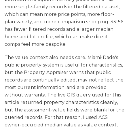
more single-family records in the filtered dataset,
which can mean more price points, more floor-
plan variety, and more comparison shopping. 33156
has fewer filtered records and a larger median
home and lot profile, which can make direct
comps feel more bespoke.
The value context also needs care. Miami-Dade's
public property system is useful for characteristics,
but the Property Appraiser warns that public
records are continually edited, may not reflect the
most current information, and are provided
without warranty. The live GIS query used for this
article returned property characteristics cleanly,
but the assessment-value fields were blank for the
queried records. For that reason, I used ACS
owner-occupied median value as value context,