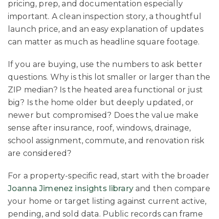
pricing, prep, and documentation especially
important. A clean inspection story, a thoughtful
launch price, and an easy explanation of updates
can matter as much as headline square footage.
If you are buying, use the numbers to ask better
questions. Why is this lot smaller or larger than the
ZIP median? Is the heated area functional or just
big? Is the home older but deeply updated, or
newer but compromised? Does the value make
sense after insurance, roof, windows, drainage,
school assignment, commute, and renovation risk
are considered?
For a property-specific read, start with the broader
Joanna Jimenez insights library
and then compare
your home or target listing against current active,
pending, and sold data. Public records can frame