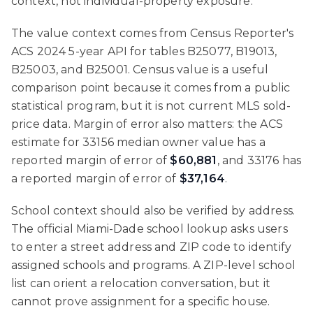
context, not individual-property exposure.
The value context comes from Census Reporter's
ACS 2024 5-year API for tables B25077, B19013,
B25003, and B25001. Census value is a useful
comparison point because it comes from a public
statistical program, but it is not current MLS sold-
price data. Margin of error also matters: the ACS
estimate for 33156 median owner value has a
reported margin of error of
$60,881
, and 33176 has
a reported margin of error of
$37,164
.
School context should also be verified by address.
The official Miami-Dade school lookup asks users
to enter a street address and ZIP code to identify
assigned schools and programs. A ZIP-level school
list can orient a relocation conversation, but it
cannot prove assignment for a specific house.