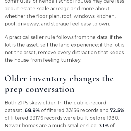
commutes, or Kendall school routes may care less
about estate-scale acreage and more about
whether the floor plan, roof, windows, kitchen,
pool, driveway, and storage feel easy to own.
A practical seller rule follows from the data: if the
lot is the asset, sell the land experience; if the lot is
not the asset, remove every distraction that keeps
the house from feeling turnkey.
Older inventory changes the
prep conversation
Both ZIPs skew older. In the public-record
dataset,
68.9%
of filtered 33156 records and
72.5%
of filtered 33176 records were built before 1980.
Newer homes are a much smaller slice:
7.1%
of