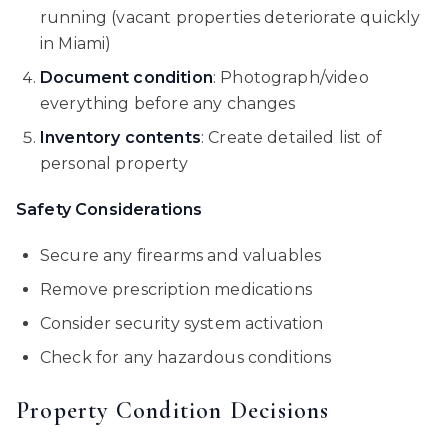
running (vacant properties deteriorate quickly
in Miami)
Document condition
: Photograph/video
everything before any changes
Inventory contents
: Create detailed list of
personal property
Safety Considerations
Secure any firearms and valuables
Remove prescription medications
Consider security system activation
Check for any hazardous conditions
Property Condition Decisions