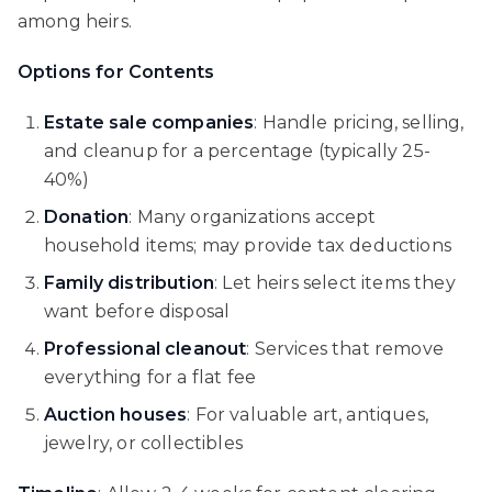
among heirs.
Options for Contents
Estate sale companies
: Handle pricing, selling,
and cleanup for a percentage (typically 25-
40%)
Donation
: Many organizations accept
household items; may provide tax deductions
Family distribution
: Let heirs select items they
want before disposal
Professional cleanout
: Services that remove
everything for a flat fee
Auction houses
: For valuable art, antiques,
jewelry, or collectibles