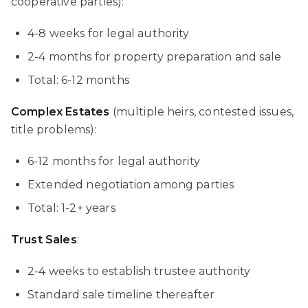
cooperative parties):
4-8 weeks for legal authority
2-4 months for property preparation and sale
Total: 6-12 months
Complex Estates
(multiple heirs, contested issues,
title problems):
6-12 months for legal authority
Extended negotiation among parties
Total: 1-2+ years
Trust Sales
:
2-4 weeks to establish trustee authority
Standard sale timeline thereafter