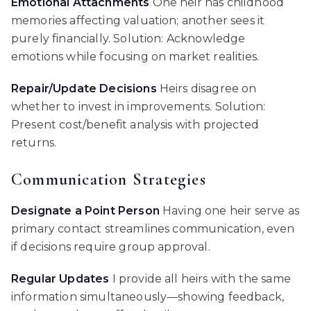
Emotional Attachments
One heir has childhood
memories affecting valuation; another sees it
purely financially. Solution: Acknowledge
emotions while focusing on market realities.
Repair/Update Decisions
Heirs disagree on
whether to invest in improvements. Solution:
Present cost/benefit analysis with projected
returns.
Communication Strategies
Designate a Point Person
Having one heir serve as
primary contact streamlines communication, even
if decisions require group approval.
Regular Updates
I provide all heirs with the same
information simultaneously—showing feedback,