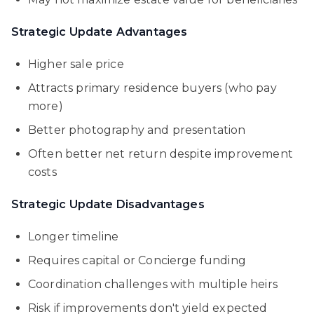
Strategic Update Advantages
Higher sale price
Attracts primary residence buyers (who pay
more)
Better photography and presentation
Often better net return despite improvement
costs
Strategic Update Disadvantages
Longer timeline
Requires capital or Concierge funding
Coordination challenges with multiple heirs
Risk if improvements don't yield expected