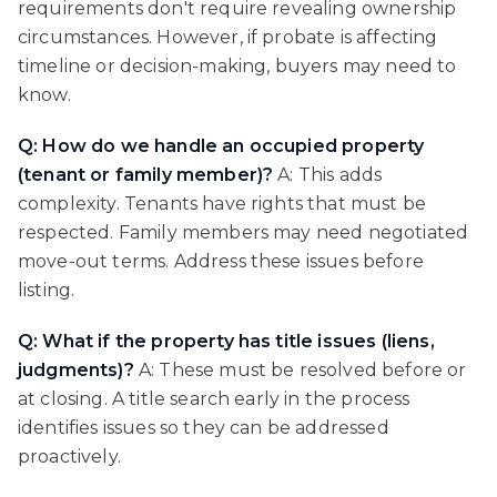
requirements don't require revealing ownership
circumstances. However, if probate is affecting
timeline or decision-making, buyers may need to
know.
Q: How do we handle an occupied property
(tenant or family member)?
A: This adds
complexity. Tenants have rights that must be
respected. Family members may need negotiated
move-out terms. Address these issues before
listing.
Q: What if the property has title issues (liens,
judgments)?
A: These must be resolved before or
at closing. A title search early in the process
identifies issues so they can be addressed
proactively.