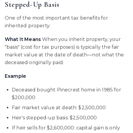
Stepped-Up Basis
One of the most important tax benefits for
inherited property:
What It Means
When you inherit property, your
"basis" (cost for tax purposes) is typically the fair
market value at the date of death—not what the
deceased originally paid.
Example
Deceased bought Pinecrest home in 1985 for
$200,000
Fair market value at death: $2,500,000
Heir's stepped-up basis: $2,500,000
If heir sells for $2,600,000: capital gain is only