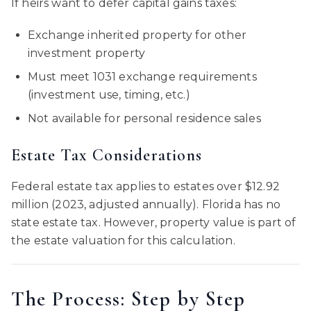
If heirs want to defer capital gains taxes:
Exchange inherited property for other
investment property
Must meet 1031 exchange requirements
(investment use, timing, etc.)
Not available for personal residence sales
Estate Tax Considerations
Federal estate tax applies to estates over $12.92
million (2023, adjusted annually). Florida has no
state estate tax. However, property value is part of
the estate valuation for this calculation.
The Process: Step by Step