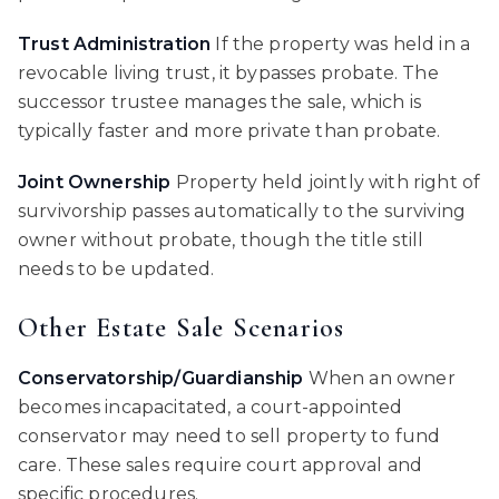
Trust Administration
If the property was held in a
revocable living trust, it bypasses probate. The
successor trustee manages the sale, which is
typically faster and more private than probate.
Joint Ownership
Property held jointly with right of
survivorship passes automatically to the surviving
owner without probate, though the title still
needs to be updated.
Other Estate Sale Scenarios
Conservatorship/Guardianship
When an owner
becomes incapacitated, a court-appointed
conservator may need to sell property to fund
care. These sales require court approval and
specific procedures.