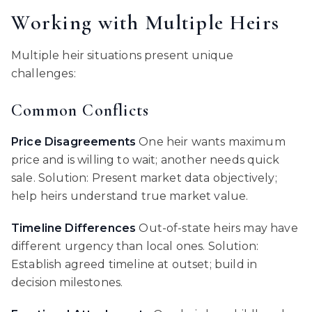
Working with Multiple Heirs
Multiple heir situations present unique
challenges:
Common Conflicts
Price Disagreements
One heir wants maximum
price and is willing to wait; another needs quick
sale. Solution: Present market data objectively;
help heirs understand true market value.
Timeline Differences
Out-of-state heirs may have
different urgency than local ones. Solution:
Establish agreed timeline at outset; build in
decision milestones.