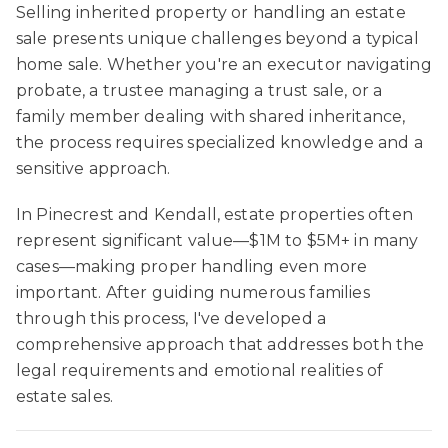
Selling inherited property or handling an estate
sale presents unique challenges beyond a typical
home sale. Whether you're an executor navigating
probate, a trustee managing a trust sale, or a
family member dealing with shared inheritance,
the process requires specialized knowledge and a
sensitive approach.
In Pinecrest and Kendall, estate properties often
represent significant value—$1M to $5M+ in many
cases—making proper handling even more
important. After guiding numerous families
through this process, I've developed a
comprehensive approach that addresses both the
legal requirements and emotional realities of
estate sales.