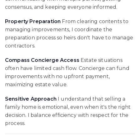
consensus, and keeping everyone informed.
Property Preparation
From clearing contents to
managing improvements, I coordinate the
preparation process so heirs don't have to manage
contractors.
Compass Concierge Access
Estate situations
often have limited cash flow. Concierge can fund
improvements with no upfront payment,
maximizing estate value.
Sensitive Approach
I understand that selling a
family home is emotional, even when it's the right
decision. I balance efficiency with respect for the
process.