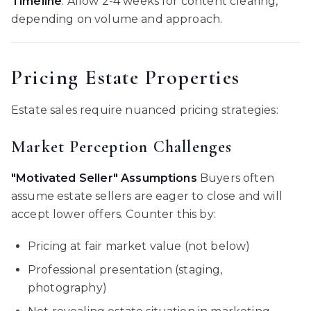
Timeline
: Allow 2-4 weeks for content clearing,
depending on volume and approach.
Pricing Estate Properties
Estate sales require nuanced pricing strategies:
Market Perception Challenges
"Motivated Seller" Assumptions
Buyers often
assume estate sellers are eager to close and will
accept lower offers. Counter this by:
Pricing at fair market value (not below)
Professional presentation (staging,
photography)