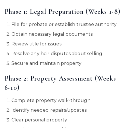
Phase 1: Legal Preparation (Weeks 1-8)
File for probate or establish trustee authority
Obtain necessary legal documents
Review title for issues
Resolve any heir disputes about selling
Secure and maintain property
Phase 2: Property Assessment (Weeks
6-10)
Complete property walk-through
Identify needed repairs/updates
Clear personal property