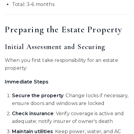
Total: 3-6 months
Preparing the Estate Property
Initial Assessment and Securing
When you first take responsibility for an estate
property:
Immediate Steps
Secure the property
: Change locks if necessary,
ensure doors and windows are locked
Check insurance
: Verify coverage is active and
adequate; notify insurer of owner's death
Maintain utilities
: Keep power, water, and AC