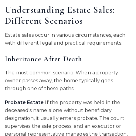
Understanding Estate Sales:
Different Scenarios
Estate sales occur in various circumstances, each
with different legal and practical requirements:
Inheritance After Death
The most common scenario. When a property
owner passes away, the home typically goes
through one of these paths:
Probate Estate
If the property was held in the
deceased's name alone without beneficiary
designation, it usually enters probate. The court
supervises the sale process, and an executor or
personal representative manages the transaction.