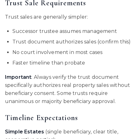
Trust Sale Requirements
Trust sales are generally simpler:
Successor trustee assumes management
Trust document authorizes sales (confirm this)
No court involvement in most cases
Faster timeline than probate
Important
: Always verify the trust document
specifically authorizes real property sales without
beneficiary consent. Some trusts require
unanimous or majority beneficiary approval.
Timeline Expectations
Simple Estates
(single beneficiary, clear title,