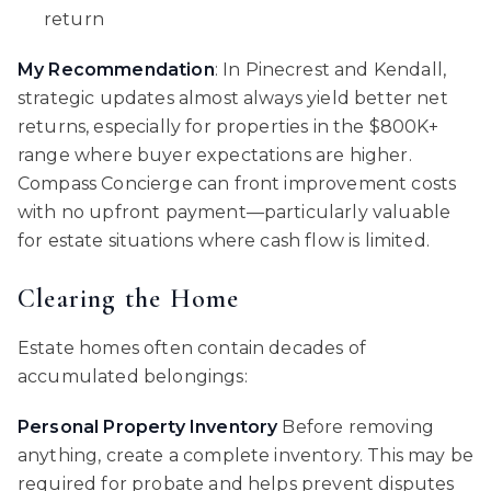
return
My Recommendation
: In Pinecrest and Kendall,
strategic updates almost always yield better net
returns, especially for properties in the $800K+
range where buyer expectations are higher.
Compass Concierge can front improvement costs
with no upfront payment—particularly valuable
for estate situations where cash flow is limited.
Clearing the Home
Estate homes often contain decades of
accumulated belongings:
Personal Property Inventory
Before removing
anything, create a complete inventory. This may be
required for probate and helps prevent disputes