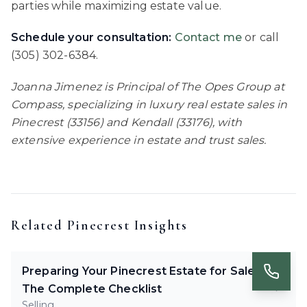
parties while maximizing estate value.
Schedule your consultation:
Contact me
or call
(305) 302-6384.
Joanna Jimenez is Principal of The Opes Group at
Compass, specializing in luxury real estate sales in
Pinecrest (33156) and Kendall (33176), with
extensive experience in estate and trust sales.
Related
Pinecrest
Insights
Preparing Your Pinecrest Estate for Sale:
The Complete Checklist
Selling