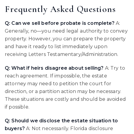
Frequently Asked Questions
Q: Can we sell before probate is complete?
A:
Generally, no—you need legal authority to convey
property. However, you can prepare the property
and have it ready to list immediately upon
receiving Letters Testamentary/Administration.
Q: What if heirs disagree about selling?
A: Try to
reach agreement. If impossible, the estate
attorney may need to petition the court for
direction, or a partition action may be necessary.
These situations are costly and should be avoided
if possible.
Q: Should we disclose the estate situation to
buyers?
A: Not necessarily. Florida disclosure