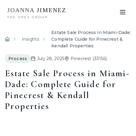
JOANNA
JIMENEZ
THE OPES GROUP
Estate Sale Process in Miami-Dade:
Insights
Complete Guide for Pinecrest &
Home
Kendall Properties
Process
July 28, 2025
Pinecrest
(33156)
Estate Sale Process in Miami-
Dade: Complete Guide for
Pinecrest & Kendall
Properties