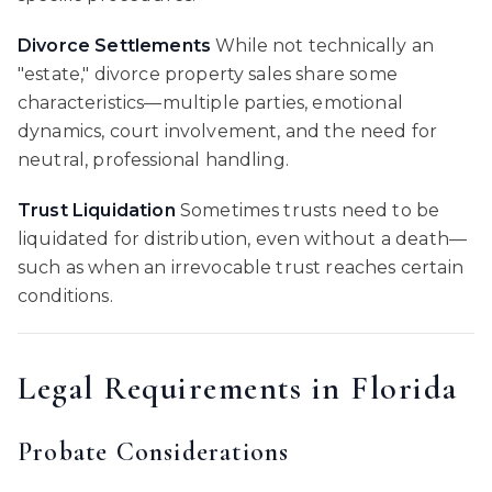
Divorce Settlements
While not technically an
"estate," divorce property sales share some
characteristics—multiple parties, emotional
dynamics, court involvement, and the need for
neutral, professional handling.
Trust Liquidation
Sometimes trusts need to be
liquidated for distribution, even without a death—
such as when an irrevocable trust reaches certain
conditions.
Legal Requirements in Florida
Probate Considerations