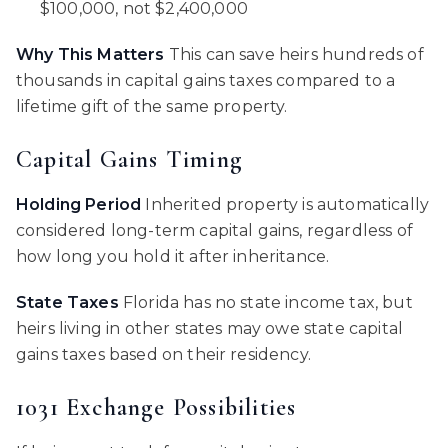
$100,000, not $2,400,000
Why This Matters
This can save heirs hundreds of
thousands in capital gains taxes compared to a
lifetime gift of the same property.
Capital Gains Timing
Holding Period
Inherited property is automatically
considered long-term capital gains, regardless of
how long you hold it after inheritance.
State Taxes
Florida has no state income tax, but
heirs living in other states may owe state capital
gains taxes based on their residency.
1031 Exchange Possibilities