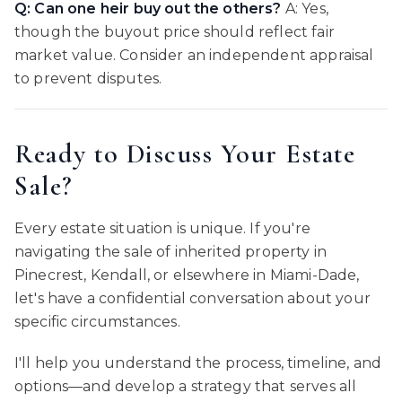
Q: Can one heir buy out the others?
A: Yes,
though the buyout price should reflect fair
market value. Consider an independent appraisal
to prevent disputes.
Ready to Discuss Your Estate
Sale?
Every estate situation is unique. If you're
navigating the sale of inherited property in
Pinecrest, Kendall, or elsewhere in Miami-Dade,
let's have a confidential conversation about your
specific circumstances.
I'll help you understand the process, timeline, and
options—and develop a strategy that serves all