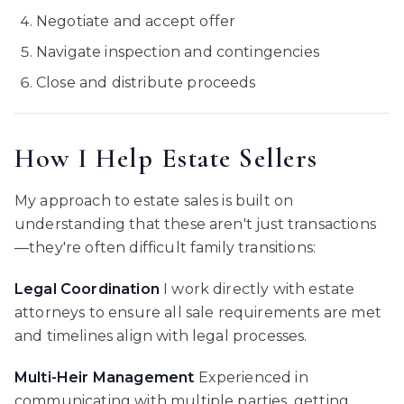
Negotiate and accept offer
Navigate inspection and contingencies
Close and distribute proceeds
How I Help Estate Sellers
My approach to estate sales is built on
understanding that these aren't just transactions
—they're often difficult family transitions:
Legal Coordination
I work directly with estate
attorneys to ensure all sale requirements are met
and timelines align with legal processes.
Multi-Heir Management
Experienced in
communicating with multiple parties, getting