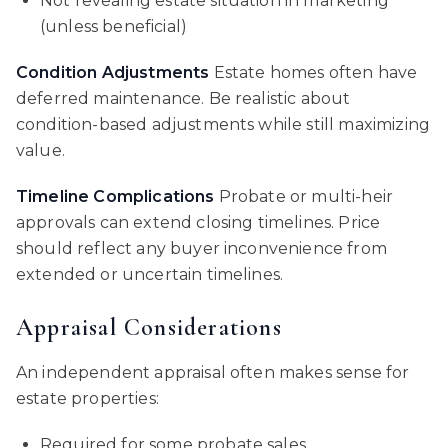
Not revealing estate situation in marketing
(unless beneficial)
Condition Adjustments
Estate homes often have
deferred maintenance. Be realistic about
condition-based adjustments while still maximizing
value.
Timeline Complications
Probate or multi-heir
approvals can extend closing timelines. Price
should reflect any buyer inconvenience from
extended or uncertain timelines.
Appraisal Considerations
An independent appraisal often makes sense for
estate properties:
Required for some probate sales