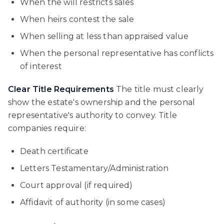
When the will restricts sales
When heirs contest the sale
When selling at less than appraised value
When the personal representative has conflicts
of interest
Clear Title Requirements
The title must clearly
show the estate's ownership and the personal
representative's authority to convey. Title
companies require:
Death certificate
Letters Testamentary/Administration
Court approval (if required)
Affidavit of authority (in some cases)