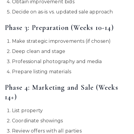
Obtain improvement bids
Decide on as-is vs. updated sale approach
Phase 3: Preparation (Weeks 10-14)
Make strategic improvements (if chosen)
Deep clean and stage
Professional photography and media
Prepare listing materials
Phase 4: Marketing and Sale (Weeks
14+)
List property
Coordinate showings
Review offers with all parties