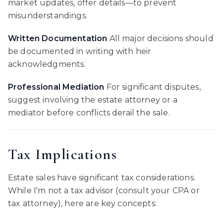
market updates, offer details—to prevent
misunderstandings.
Written Documentation
All major decisions should
be documented in writing with heir
acknowledgments.
Professional Mediation
For significant disputes,
suggest involving the estate attorney or a
mediator before conflicts derail the sale.
Tax Implications
Estate sales have significant tax considerations.
While I'm not a tax advisor (consult your CPA or
tax attorney), here are key concepts: