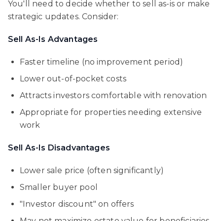
You'll need to decide whether to sell as-is or make
strategic updates. Consider:
Sell As-Is Advantages
Faster timeline (no improvement period)
Lower out-of-pocket costs
Attracts investors comfortable with renovation
Appropriate for properties needing extensive
work
Sell As-Is Disadvantages
Lower sale price (often significantly)
Smaller buyer pool
"Investor discount" on offers
May not maximize estate value for beneficiaries