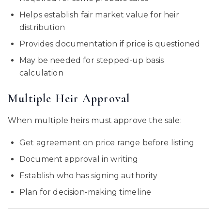
Helps establish fair market value for heir
distribution
Provides documentation if price is questioned
May be needed for stepped-up basis
calculation
Multiple Heir Approval
When multiple heirs must approve the sale:
Get agreement on price range before listing
Document approval in writing
Establish who has signing authority
Plan for decision-making timeline