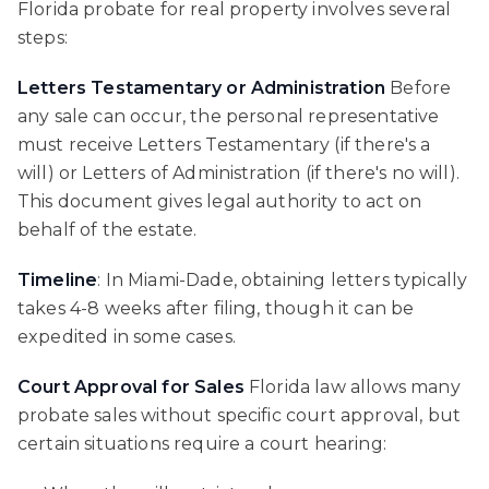
Florida probate for real property involves several
steps:
Letters Testamentary or Administration
Before
any sale can occur, the personal representative
must receive Letters Testamentary (if there's a
will) or Letters of Administration (if there's no will).
This document gives legal authority to act on
behalf of the estate.
Timeline
: In Miami-Dade, obtaining letters typically
takes 4-8 weeks after filing, though it can be
expedited in some cases.
Court Approval for Sales
Florida law allows many
probate sales without specific court approval, but
certain situations require a court hearing: