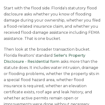
Start with the flood side. Florida's statutory flood
disclosure asks whether you know of flooding
damage during your ownership, whether you filed
a flood-related insurance claim, and whether you
received flood-damage assistance including FEMA
assistance. That is one bucket.
Then look at the broader transaction bucket.
Florida Realtors' standard
Seller's Property
Disclosure - Residential form
asks more than the
statute does. It includes water intrusion, drainage
or flooding problems, whether the property sits in
a special flood hazard area, whether flood
insurance is required, whether an elevation
certificate exists, roof age and leak history, and
whether active permits remain open or
improvements were done without necessary