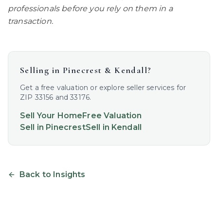
professionals before you rely on them in a
transaction.
Selling in
Pinecrest & Kendall
?
Get a free valuation or explore seller services for
ZIP 33156 and 33176.
Sell Your Home
Free Valuation
Sell in
Pinecrest
Sell in
Kendall
Back to Insights