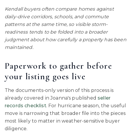
Kendall buyers often compare homes against
daily-drive corridors, schools, and commute
patterns at the same time, so visible storm-
readiness tends to be folded into a broader
judgment about how carefully a property has been
maintained.
Paperwork to gather before
your listing goes live
The documents-only version of this process is
already covered in Joanna's published
seller
records checklist
. For hurricane season, the useful
move is narrowing that broader file into the pieces
most likely to matter in weather-sensitive buyer
diligence.