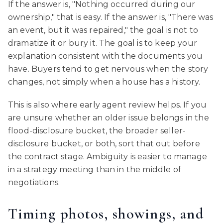
If the answer is, "Nothing occurred during our
ownership," that is easy. If the answer is, "There was
an event, but it was repaired," the goal is not to
dramatize it or bury it. The goal is to keep your
explanation consistent with the documents you
have. Buyers tend to get nervous when the story
changes, not simply when a house has a history.
This is also where early agent review helps. If you
are unsure whether an older issue belongs in the
flood-disclosure bucket, the broader seller-
disclosure bucket, or both, sort that out before
the contract stage. Ambiguity is easier to manage
in a strategy meeting than in the middle of
negotiations.
Timing photos, showings, and