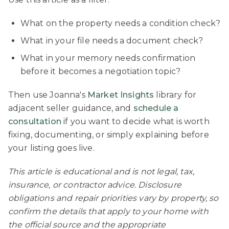
What on the property needs a condition check?
What in your file needs a document check?
What in your memory needs confirmation
before it becomes a negotiation topic?
Then use Joanna's
Market Insights
library for
adjacent seller guidance, and
schedule a
consultation
if you want to decide what is worth
fixing, documenting, or simply explaining before
your listing goes live.
This article is educational and is not legal, tax,
insurance, or contractor advice. Disclosure
obligations and repair priorities vary by property, so
confirm the details that apply to your home with
the official source and the appropriate