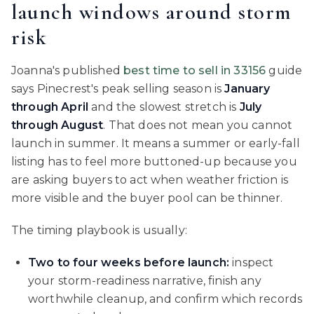
launch windows around storm
risk
Joanna's published
best time to sell in 33156
guide
says Pinecrest's peak selling season is
January
through April
and the slowest stretch is
July
through August
. That does not mean you cannot
launch in summer. It means a summer or early-fall
listing has to feel more buttoned-up because you
are asking buyers to act when weather friction is
more visible and the buyer pool can be thinner.
The timing playbook is usually:
Two to four weeks before launch:
inspect
your storm-readiness narrative, finish any
worthwhile cleanup, and confirm which records