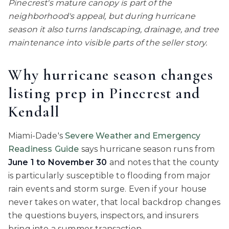
Pinecrest's mature canopy is part of the
neighborhood's appeal, but during hurricane
season it also turns landscaping, drainage, and tree
maintenance into visible parts of the seller story.
Why hurricane season changes
listing prep in Pinecrest and
Kendall
Miami-Dade's
Severe Weather and Emergency
Readiness Guide
says hurricane season runs from
June 1 to November 30
and notes that the county
is particularly susceptible to flooding from major
rain events and storm surge. Even if your house
never takes on water, that local backdrop changes
the questions buyers, inspectors, and insurers
bring into a summer transaction.