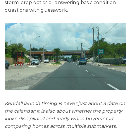
storm-prep optics or answering basic condition
questions with guesswork.
Kendall launch timing is never just about a date on
the calendar; it is also about whether the property
looks disciplined and ready when buyers start
comparing homes across multiple submarkets.