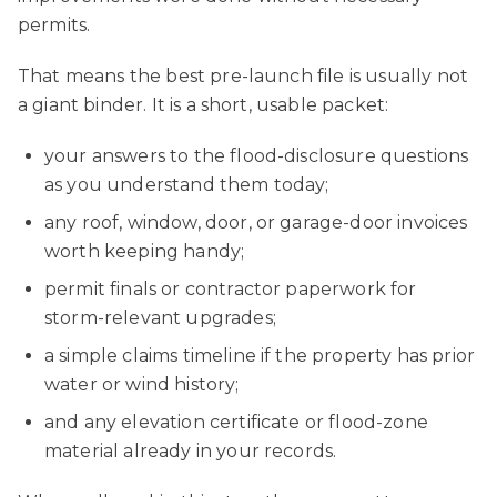
permits.
That means the best pre-launch file is usually not
a giant binder. It is a short, usable packet:
your answers to the flood-disclosure questions
as you understand them today;
any roof, window, door, or garage-door invoices
worth keeping handy;
permit finals or contractor paperwork for
storm-relevant upgrades;
a simple claims timeline if the property has prior
water or wind history;
and any elevation certificate or flood-zone
material already in your records.