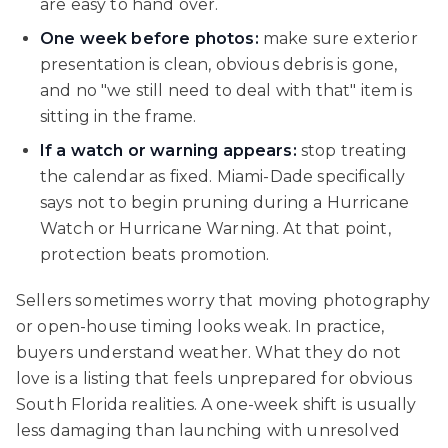
are easy to hand over.
One week before photos:
make sure exterior
presentation is clean, obvious debris is gone,
and no "we still need to deal with that" item is
sitting in the frame.
If a watch or warning appears:
stop treating
the calendar as fixed. Miami-Dade specifically
says not to begin pruning during a Hurricane
Watch or Hurricane Warning. At that point,
protection beats promotion.
Sellers sometimes worry that moving photography
or open-house timing looks weak. In practice,
buyers understand weather. What they do not
love is a listing that feels unprepared for obvious
South Florida realities. A one-week shift is usually
less damaging than launching with unresolved