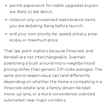
permit paperwork for visible upgrades buyers
are likely to ask about;
notes on any unresolved maintenance items
you are debating fixing before launch;
and your own priority list: speed, privacy, prep
scope, or maximum price.
That last point matters because Pinecrest and
Kendall are not interchangeable. Joanna's
positioning is built around micro-neighborhood
pricing rather than generic ZIP-code averages. The
same storm-season issue can land differently
depending on whether the home is competing in a
Pinecrest estate lane, a family-driven Kendall
move-up lane, or a more convenience-oriented
submarket near major corridors.