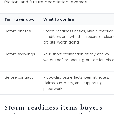
friction, and future negotiation leverage.
Timing window
What to confirm
Before photos
Storm-readiness basics, visible exterior
condition, and whether repairs or clea
are still worth doing
Before showings
Your short explanation of any known
water, roof, or opening-protection hist
Before contract
Flood-disclosure facts, permit notes,
claims summary, and supporting
paperwork
Storm-readiness items buyers