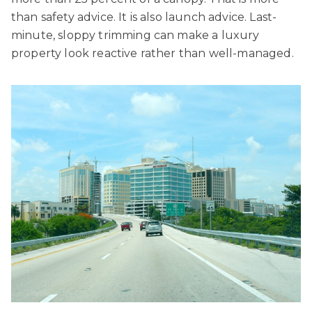
than safety advice. It is also launch advice. Last-
minute, sloppy trimming can make a luxury
property look reactive rather than well-managed.