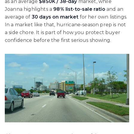
as an average
$850K / 38-day
market, while
Joanna highlights a
98% list-to-sale ratio
and an
average of
30 days on market
for her own listings.
In a market like that, hurricane-season prep is not
a side chore. It is part of how you protect buyer
confidence before the first serious showing.