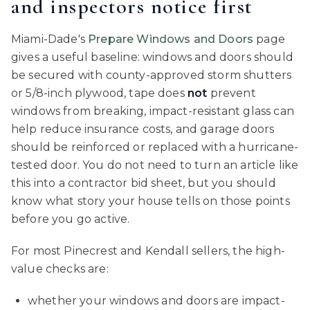
and inspectors notice first
Miami-Dade's
Prepare Windows and Doors
page
gives a useful baseline: windows and doors should
be secured with county-approved storm shutters
or 5/8-inch plywood, tape does
not
prevent
windows from breaking, impact-resistant glass can
help reduce insurance costs, and garage doors
should be reinforced or replaced with a hurricane-
tested door. You do not need to turn an article like
this into a contractor bid sheet, but you should
know what story your house tells on those points
before you go active.
For most Pinecrest and Kendall sellers, the high-
value checks are:
whether your windows and doors are impact-