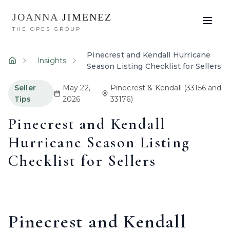
JOANNA
JIMENEZ
THE OPES GROUP
Pinecrest and Kendall Hurricane
Insights
Home
Season Listing Checklist for Sellers
Seller
May 22,
Pinecrest & Kendall
(33156 and
Tips
2026
33176)
Pinecrest and Kendall
Hurricane Season Listing
Checklist for Sellers
Pinecrest and Kendall