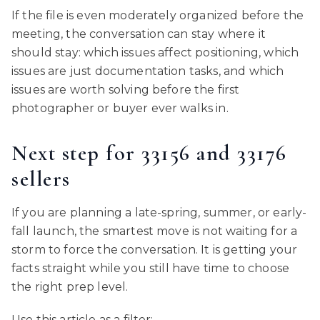
If the file is even moderately organized before the
meeting, the conversation can stay where it
should stay: which issues affect positioning, which
issues are just documentation tasks, and which
issues are worth solving before the first
photographer or buyer ever walks in.
Next step for 33156 and 33176
sellers
If you are planning a late-spring, summer, or early-
fall launch, the smartest move is not waiting for a
storm to force the conversation. It is getting your
facts straight while you still have time to choose
the right prep level.
Use this article as a filter: