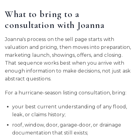
What to bring to a
consultation with Joanna
Joanna's process on the sell page starts with
valuation and pricing, then moves into preparation,
marketing launch, showings, offers, and closing.
That sequence works best when you arrive with
enough information to make decisions, not just ask
abstract questions.
For a hurricane-season listing consultation, bring:
your best current understanding of any flood,
leak, or claims history;
roof, window, door, garage-door, or drainage
documentation that still exists;