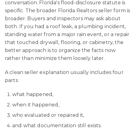
conversation. Florida's flood-disclosure statute is
specific. The broader Florida Realtors seller form is
broader. Buyers and inspectors may ask about
both. If you had a roof leak, a plumbing incident,
standing water from a major rain event, or a repair
that touched drywall, flooring, or cabinetry, the
better approach is to organize the facts now
rather than minimize them loosely later.
A clean seller explanation usually includes four
parts:
what happened,
when it happened,
who evaluated or repaired it,
and what documentation still exists.