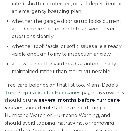
rated, shutter-protected, or still dependent on
an emergency boarding plan;
whether the garage door setup looks current
and documented enough to answer buyer
questions cleanly;
whether roof, fascia, or soffit issues are already
visible enough to invite inspection anxiety;
and whether the yard reads as intentionally
maintained rather than storm-vulnerable.
Tree care belongs on that list too. Miami-Dade's
Tree Preparation for Hurricanes
page says owners
should prune
several months before hurricane
season
, should
not
start pruning during a
Hurricane Watch or Hurricane Warning, and
should avoid topping, hatracking, or removing
more than 25 percent of a canopy. That is more