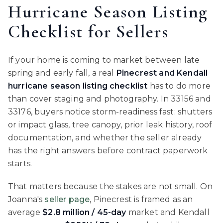
Hurricane Season Listing
Checklist for Sellers
If your home is coming to market between late
spring and early fall, a real
Pinecrest and Kendall
hurricane season listing checklist
has to do more
than cover staging and photography. In 33156 and
33176, buyers notice storm-readiness fast: shutters
or impact glass, tree canopy, prior leak history, roof
documentation, and whether the seller already
has the right answers before contract paperwork
starts.
That matters because the stakes are not small. On
Joanna's
seller page
, Pinecrest is framed as an
average
$2.8 million / 45-day
market and Kendall