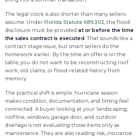
The legal clock is also shorter than many sellers
assume. Under
Florida Statute 689.302
, the flood
disclosure must be provided
at or before the time
the sales contract is executed
. That sounds like a
contract-stage issue, but smart sellers do the
homework earlier. By the time an offer is on the
table, you do not want to be reconstructing roof
work, old claims, or flood-related history from
memory.
The practical shift is simple: hurricane season
makes condition, documentation, and timing feel
connected. A buyer looking at your landscaping,
roofline, windows, garage door, and outdoor
drainage is not evaluating those items only as
maintenance. They are also reading risk, insurance