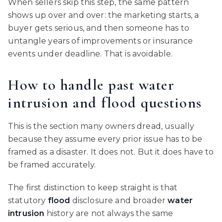
When sellers skip this step, the same pattern
shows up over and over: the marketing starts, a
buyer gets serious, and then someone has to
untangle years of improvements or insurance
events under deadline. That is avoidable.
How to handle past water
intrusion and flood questions
This is the section many owners dread, usually
because they assume every prior issue has to be
framed as a disaster. It does not. But it does have to
be framed accurately.
The first distinction to keep straight is that
statutory
flood
disclosure and broader
water
intrusion
history are not always the same